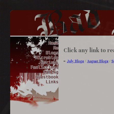
Home
Me
Click any link to re
Blogs
Microblog
July Blogs
/
August Blogs
/
S
Shrines
Fanlistings
Gaming
Guestbook
Links